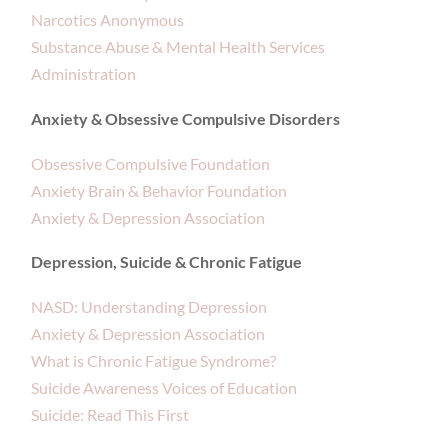
Narcotics Anonymous
Substance Abuse & Mental Health Services
Administration
Anxiety & Obsessive Compulsive Disorders
Obsessive Compulsive Foundation
Anxiety Brain & Behavior Foundation
Anxiety & Depression Association
Depression, Suicide & Chronic Fatigue
NASD: Understanding Depression
Anxiety & Depression Association
What is Chronic Fatigue Syndrome?
Suicide Awareness Voices of Education
Suicide: Read This First