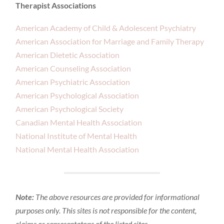
Therapist Associations
American Academy of Child & Adolescent Psychiatry
American Association for Marriage and Family Therapy
American Dietetic Association
American Counseling Association
American Psychiatric Association
American Psychological Association
American Psychological Society
Canadian Mental Health Association
National Institute of Mental Health
National Mental Health Association
Note:
The above resources are provided for informational
purposes only. This sites is not responsible for the content,
claims or representatons of the listed sites.