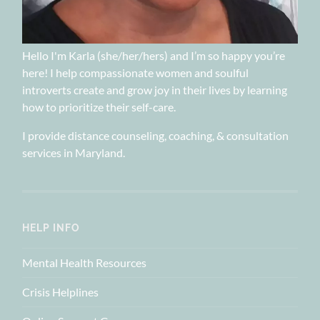
Hello I'm Karla (she/her/hers) and I’m so happy you’re
here! I help compassionate women and soulful
introverts create and grow joy in their lives by learning
how to prioritize their self-care.
I provide distance counseling, coaching, & consultation
services in Maryland.
HELP INFO
Mental Health Resources
Crisis Helplines