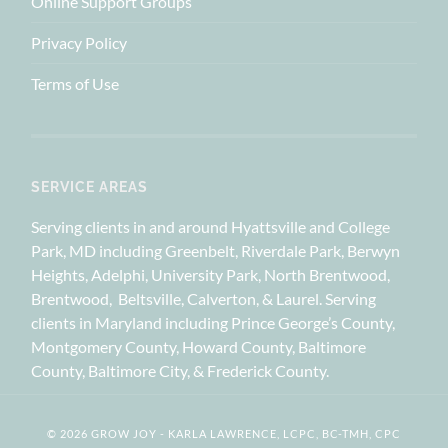
Online Support Groups
Privacy Policy
Terms of Use
SERVICE AREAS
Serving clients in and around Hyattsville and College
Park, MD including Greenbelt, Riverdale Park, Berwyn
Heights, Adelphi, University Park, North Brentwood,
Brentwood, Beltsville, Calverton, & Laurel. Serving
clients in Maryland including Prince George’s County,
Montgomery County, Howard County, Baltimore
County, Baltimore City, & Frederick County.
© 2026 GROW JOY - KARLA LAWRENCE, LCPC, BC-TMH, CPC