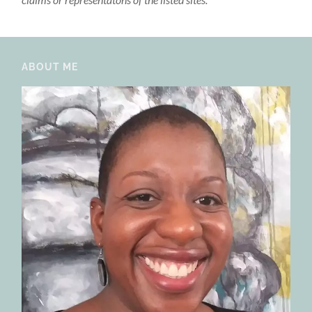
ABOUT ME