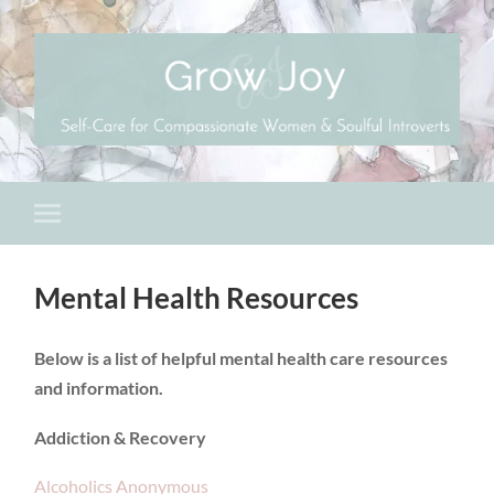
Mental Health Resources
Below is a list of helpful mental health care resources
and information.
Addiction & Recovery
Alcoholics Anonymous