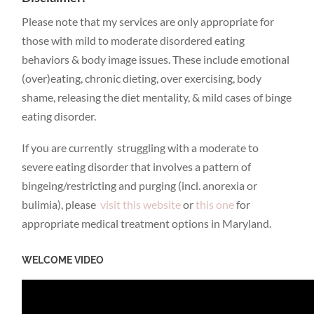
Please note that my services are only appropriate for
those with mild to moderate disordered eating
behaviors & body image issues. These include emotional
(over)eating, chronic dieting, over exercising, body
shame, releasing the diet mentality, & mild cases of binge
eating disorder.
If you are currently struggling with a moderate to
severe eating disorder that involves a pattern of
bingeing/restricting and purging (incl. anorexia or
bulimia), please
visit this website
or
this one
for
appropriate medical treatment options in Maryland.
WELCOME VIDEO