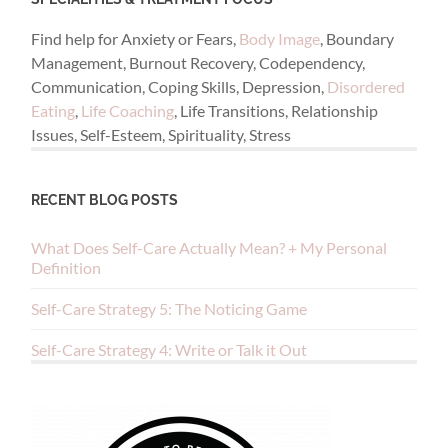
Find help for Anxiety or Fears,
Body Image
, Boundary
Management, Burnout Recovery, Codependency,
Communication, Coping Skills, Depression,
Disordered
Eating
,
Life Coaching
, Life Transitions, Relationship
Issues, Self-Esteem, Spirituality, Stress
RECENT BLOG POSTS
What Does Self-Care Actually Mean? + My Personal
Definition
Self-Care Strategy 5: The Noticing Game
Self-Care Strategy 4: Write or Talk it Out