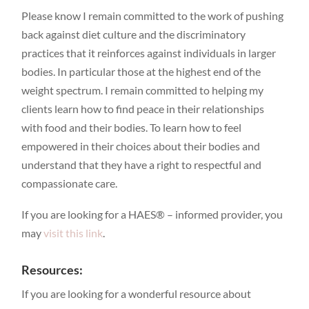
Please know I remain committed to the work of pushing
back against diet culture and the discriminatory
practices that it reinforces against individuals in larger
bodies. In particular those at the highest end of the
weight spectrum. I remain committed to helping my
clients learn how to find peace in their relationships
with food and their bodies. To learn how to feel
empowered in their choices about their bodies and
understand that they have a right to respectful and
compassionate care.
If you are looking for a HAES® – informed provider, you
may
visit this link
.
Resources:
If you are looking for a wonderful resource about