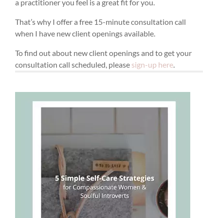
a practitioner you feel is a great fit for you.
That’s why I offer a free 15-minute consultation call
when I have new client openings available.
To find out about new client openings and to get your
consultation call scheduled, please
sign-up here
.