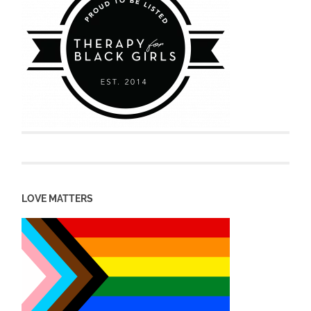
LOVE MATTERS