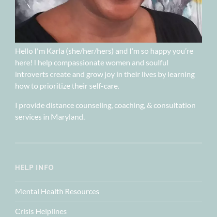
Hello I'm Karla (she/her/hers) and I’m so happy you’re
here! I help compassionate women and soulful
introverts create and grow joy in their lives by learning
how to prioritize their self-care.
I provide distance counseling, coaching, & consultation
services in Maryland.
HELP INFO
Mental Health Resources
Crisis Helplines