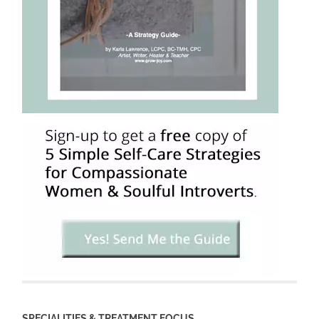
SPECIALITIES & TREATMENT FOCUS