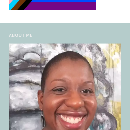
ABOUT ME