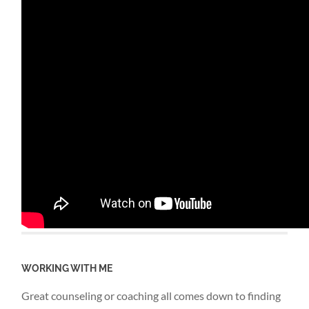
WORKING WITH ME
Great counseling or coaching all comes down to finding