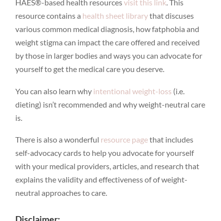
HAES®-based health resources
visit this link
. This
resource contains a
health sheet library
that discuses
various common medical diagnosis, how fatphobia and
weight stigma can impact the care offered and received
by those in larger bodies and ways you can advocate for
yourself to get the medical care you deserve.
You can also learn why
intentional weight-loss
(i.e.
dieting) isn’t recommended and why weight-neutral care
is.
There is also a wonderful
resource page
that includes
self-advocacy cards to help you advocate for yourself
with your medical providers, articles, and research that
explains the validity and effectiveness of of weight-
neutral approaches to care.
Disclaimer: