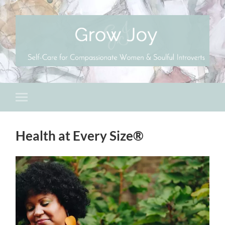
Health at Every Size®