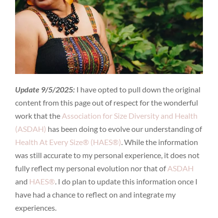
Update 9/5/2025:
I have opted to pull down the original
content from this page out of respect for the wonderful
work that the
Association for Size Diversity and Health
(ASDAH)
has been doing to evolve our understanding of
Health At Every Size® (HAES®)
. While the information
was still accurate to my personal experience, it does not
fully reflect my personal evolution nor that of
ASDAH
and
HAES®
. I do plan to update this information once I
have had a chance to reflect on and integrate my
experiences.