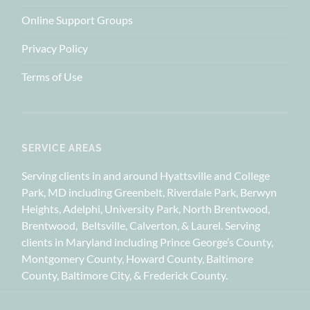
Online Support Groups
Privacy Policy
Terms of Use
SERVICE AREAS
Serving clients in and around Hyattsville and College
Park, MD including Greenbelt, Riverdale Park, Berwyn
Heights, Adelphi, University Park, North Brentwood,
Brentwood, Beltsville, Calverton, & Laurel. Serving
clients in Maryland including Prince George’s County,
Montgomery County, Howard County, Baltimore
County, Baltimore City, & Frederick County.