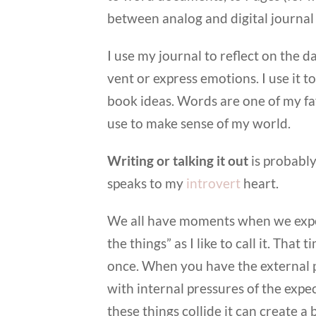
between analog and digital journal
I use my journal to reflect on the 
vent or express emotions. I use it t
book ideas. Words are one of my fav
use to make sense of my world.
Writing or talking it out
is probably
speaks to my
introvert
heart.
We all have moments when we experi
the things” as I like to call it. Th
once. When you have the external p
with internal pressures of the expe
these things collide it can create