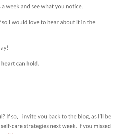
es a week and see what you notice.
f so I would love to hear about it in the
day!
heart can hold.
 If so, I invite you back to the blog, as I’ll be
 self-care strategies next week. If you missed