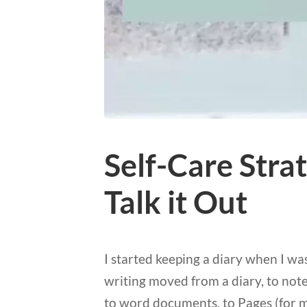
Self-Care Stra
Talk it Out
I started keeping a diary when I wa
writing moved from a diary, to noteb
to word documents, to Pages (for m