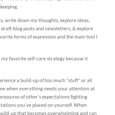
 keeping.
day, write down my thoughts, explore ideas,
o draft blog posts and newsletters, & explore
orite forms of expression and the main tool I
 my favorite self-care strategy because it
ence a build-up of too much “stuff” or all
at time when everything needs your attention at
ressures of other’s expectations fighting
ctations you’ve placed on yourself. When
 a build-up that becomes overwhelming and can