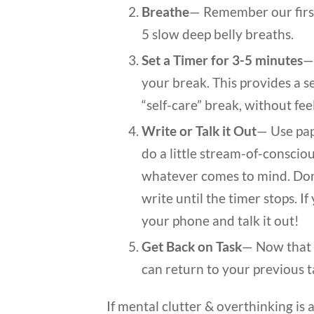
Breathe
— Remember our first 
5 slow deep belly breaths.
Set a Timer for 3-5 minutes
—
your break. This provides a se
“self-care” break, without feel
Write or Talk it Out
— Use pap
do a little stream-of-consciou
whatever comes to mind. Don’
write until the timer stops. If
your phone and talk it out!
Get Back on Task
— Now that y
can return to your previous t
If mental clutter & overthinking is