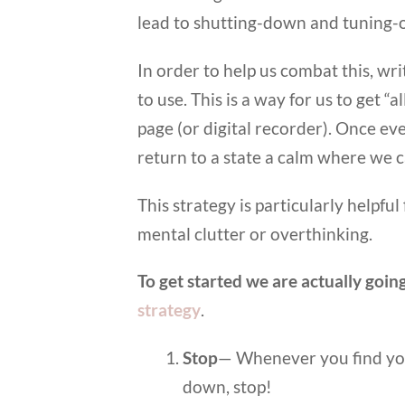
lead to shutting-down and tuning-o
In order to help us combat this, wri
to use. This is a way for us to get “
page (or digital recorder). Once ever
return to a state a calm where we 
This strategy is particularly helpfu
mental clutter or overthinking.
To get started we are actually goi
strategy
.
Stop
— Whenever you find yo
down, stop!