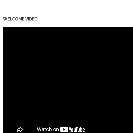
WELCOME VIDEO