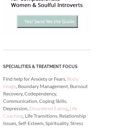
SPECIALITIES & TREATMENT FOCUS
Find help for Anxiety or Fears,
Body
Image
, Boundary Management, Burnout
Recovery, Codependency,
Communication, Coping Skills,
Depression,
Disordered Eating
,
Life
Coaching
, Life Transitions, Relationship
Issues, Self-Esteem, Spirituality, Stress