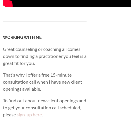
WORKING WITH ME
Great counseling or coaching all comes
down to finding a practitioner you feel is a
great fit for you.
That’s why I offer a free 15-minute
consultation call when I have new client
openings available.
To find out about new client openings and
to get your consultation call scheduled,
please
sign-up here
.