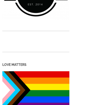
LOVE MATTERS