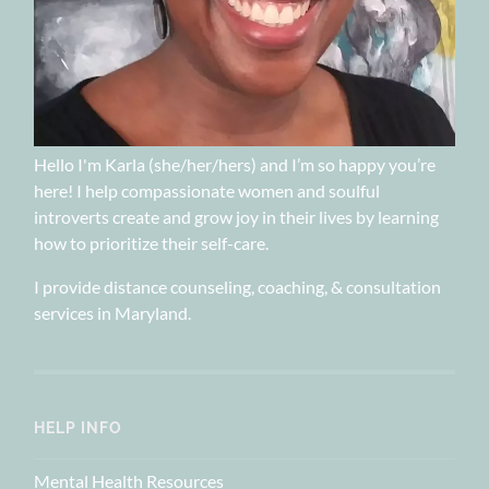
Hello I'm Karla (she/her/hers) and I’m so happy you’re
here! I help compassionate women and soulful
introverts create and grow joy in their lives by learning
how to prioritize their self-care.
I provide distance counseling, coaching, & consultation
services in Maryland.
HELP INFO
Mental Health Resources