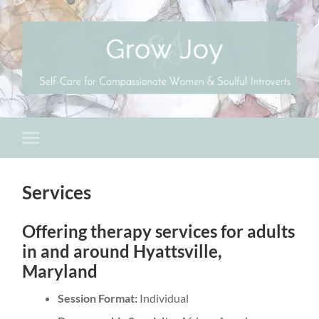
Services
Offering therapy services for adults
in and around Hyattsville,
Maryland
Session Format:
Individual