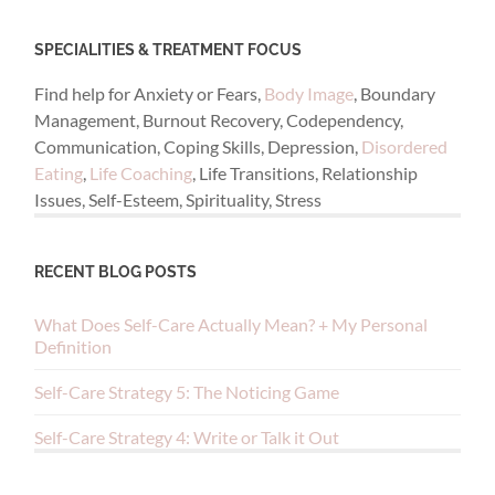
SPECIALITIES & TREATMENT FOCUS
Find help for Anxiety or Fears,
Body Image
, Boundary
Management, Burnout Recovery, Codependency,
Communication, Coping Skills, Depression,
Disordered
Eating
,
Life Coaching
, Life Transitions, Relationship
Issues, Self-Esteem, Spirituality, Stress
RECENT BLOG POSTS
What Does Self-Care Actually Mean? + My Personal
Definition
Self-Care Strategy 5: The Noticing Game
Self-Care Strategy 4: Write or Talk it Out