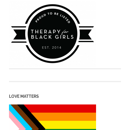
LOVE MATTERS