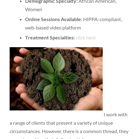
Demographic Specialty:
African American,
Women
Online Sessions Available:
HIPPA-compliant,
web-based video platform
Treatment Specialties:
click here
I work with
a range of clients that present a variety of unique
circumstances. However, there is a common thread, they