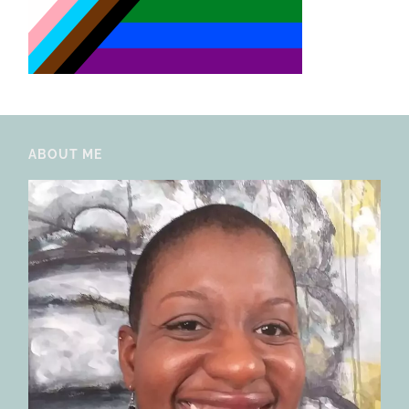
ABOUT ME