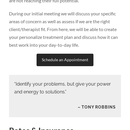
are not reaching their full potential.
During our initial meeting we will discuss your specific
areas of concern as well as assess if we are the right
client/therapist fit. From here, we will be able to create
your personalize treatment plan and discuss how it can
best work into your day-to-day life.
Schedule an Appointment
“Identify your problems, but give your power
and energy to solutions.”
– TONY ROBBINS