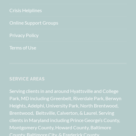
Crisis Helplines
Online Support Groups
Privacy Policy
Terms of Use
SERVICE AREAS
Serving clients in and around Hyattsville and College
Park, MD including Greenbelt, Riverdale Park, Berwyn
Heights, Adelphi, University Park, North Brentwood,
Brentwood, Beltsville, Calverton, & Laurel. Serving
clients in Maryland including Prince George’s County,
Montgomery County, Howard County, Baltimore
County, Baltimore City, & Frederick County.