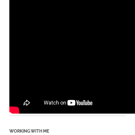
WORKING WITH ME