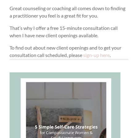
Great counseling or coaching all comes down to finding
a practitioner you feel is a great fit for you.
That’s why I offer a free 15-minute consultation call
when I have new client openings available.
To find out about new client openings and to get your
consultation call scheduled, please
sign-up here
.