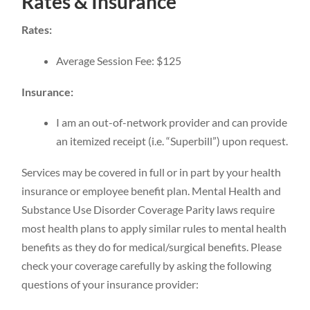
Rates & Insurance
Rates:
Average Session Fee: $125
Insurance:
I am an out-of-network provider and can provide
an itemized receipt (i.e. “Superbill”) upon request.
Services may be covered in full or in part by your health
insurance or employee benefit plan. Mental Health and
Substance Use Disorder Coverage Parity laws require
most health plans to apply similar rules to mental health
benefits as they do for medical/surgical benefits. Please
check your coverage carefully by asking the following
questions of your insurance provider: