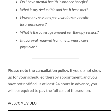
Do I have mental health insurance benefits?
What is my deductible and has it been met?
How many sessions per year does my health
insurance cover?
What is the coverage amount per therapy session?
Is approval required from my primary care
physician?
Please note the cancellation policy.
If you do not show
up for your scheduled therapy appointment, and you
have not notified us at least 24 hours in advance, you
will be required to pay the full cost of the session.
WELCOME VIDEO